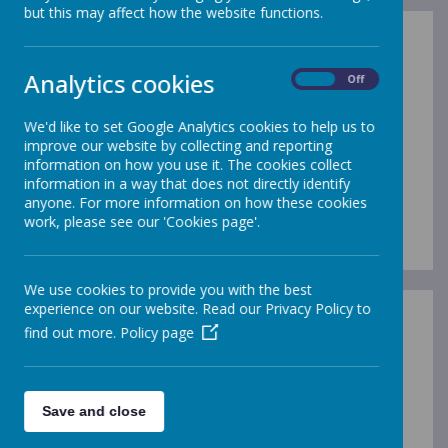
but this may affect how the website functions.
Analytics cookies
Hello and welcome to the Nursery website page.
On
Off
This is where you can take a look at all your
We'd like to set Google Analytics cookies to help us to
children's learning and first steps on their
improve our website by collecting and reporting
educational journey.
information on how you use it. The cookies collect
Throughout the year this page will be updated with
information in a way that does not directly identify
parent information, learning experiences, photos,
anyone. For more information on how these cookies
events, and much, much more.
work, please see our 'Cookies page'.
We use cookies to provide you with the best
experience on our website. Read our Privacy Policy to
find out more.
Policy page
Nursery
Team Red
Save and close
Mrs Bramer - Class Teacher (Tuesday -
Friday)