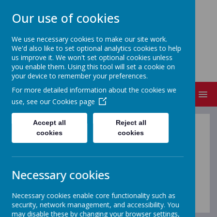
Our use of cookies
We use necessary cookies to make our site work.
We'd also like to set optional analytics cookies to help
ST EDMUND'S RC PRIMARY
us improve it. We won't set optional cookies unless
SCHOOL
you enable them. Using this tool will set a cookie on
your device to remember your preferences.
For more detailed information about the cookies we
MENU
use, see our
Cookies page
Accept all
Reject all
Nursery
cookies
cookies
2025 - 2026
Necessary cookies
Necessary cookies enable core functionality such as
security, network management, and accessibility. You
may disable these by changing your browser settings,