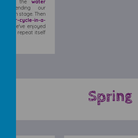
 about the
water
extending our
 of each stage. Then
a
water-cycle-in-a-
ent. We've enjoyed
 cycle repeat itself
Spring