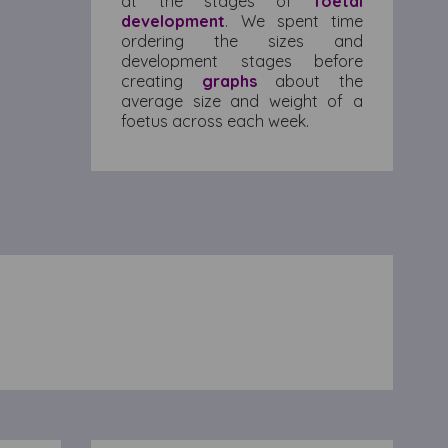
at the stages of
foetal
development
. We spent time
ordering the sizes and
development stages before
creating
graphs
about the
average size and weight of a
foetus across each week.