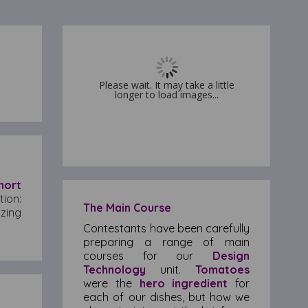
Please wait. It may take a little
Please wait. It may take a little
longer to load images...
longer to load images...
hort
tion:
The Main Course
zing
Contestants have been carefully
preparing a range of main
courses for our
Design
Technology
unit.
Tomatoes
were the
hero ingredient
for
each of our dishes, but how we