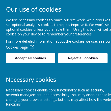
Our use of cookies
ST EDMUND'S RC
We use necessary cookies to make our site work. We'd also like 
set optional analytics cookies to help us improve it. We won't set
optional cookies unless you enable them. Using this tool will set 
cookie on your device to remember your preferences.
For more detailed information about the cookies we use, see our
FAITH DIMENSION
ABOUT US
Cookies page
Accept all cookies
Reject all cookies
Our Classes
Necessary cookies
Sports
Necessary cookies enable core functionality such as security,
network management, and accessibility. You may disable these b
changing your browser settings, but this may affect how the webs
functions.