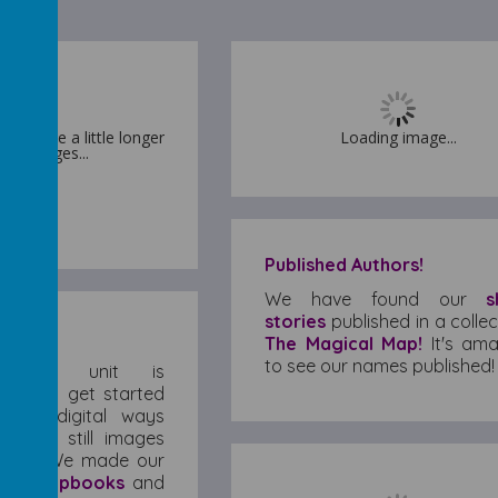
 may take a little longer
 may take a little longer
Loading image...
oad images...
oad images...
Published Authors!
We have found our
s
stories
published in a collec
The Magical Map!
It's ama
to see our names published!
puting
unit is
, and to get started
d pre-digital ways
 made still images
move. We made our
pes
,
flipbooks
and