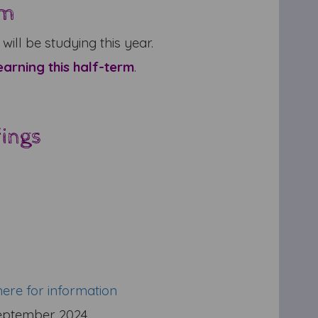
um
will be studying this year.
earning this half-term
.
fings
here for information
eptember 2024