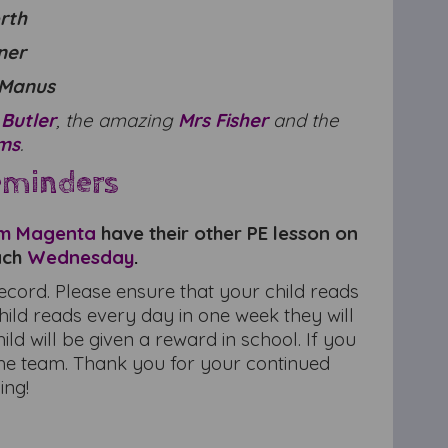
orth
lner
cManus
 Butler
, the amazing
Mrs Fisher
and the
ams
.
eminders
m Magenta
have their other PE lesson on
ach
Wednesday
.
record. Please ensure that your child reads
hild reads every day in one week they will
d will be given a reward in school. If you
he team. Thank you for your continued
ing!