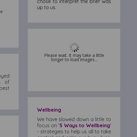
chose to interpret the brief was
up to us.
le
le
Please wait. It may take a little
Please wait. It may take a little
longer to load images...
longer to load images...
joyed
s
of
best
Wellbeing
We have slowed down a little to
focus on '
5 Ways to Wellbeing
'
- strategies to help us all to take