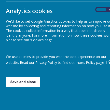
Analytics cookies
On
We'd like to set Google Analytics cookies to help us to improve o
website by collecting and reporting information on how you use it
We are 
The cookies collect information in a way that does not directly
identify anyone. For more information on how these cookies wor
please see our 'Cookies page'.
We use cookies to provide you with the best experience on our
Years 5 a
website. Read our Privacy Policy to find out more.
Policy page
Your child
each day -
Save and close
receive on
are un