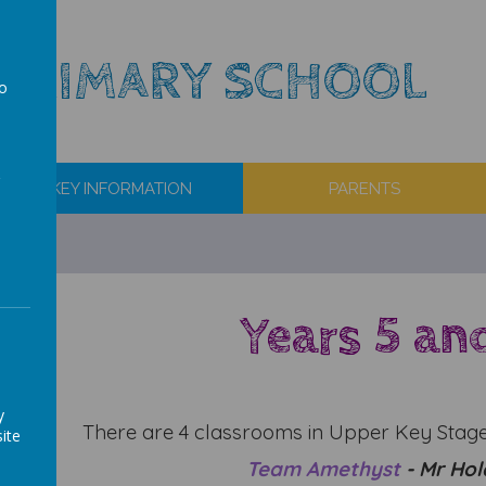
 PRIMARY SCHOOL
to
a
KEY INFORMATION
PARENTS
Years 5 an
y
There are 4 classrooms in Upper Key Stage
ite
Team
Amethyst
- Mr Hol