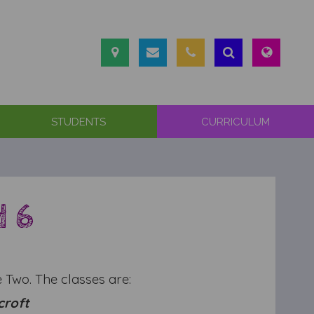
STUDENTS
CURRICULUM
d 6
 Two. The classes are:
croft