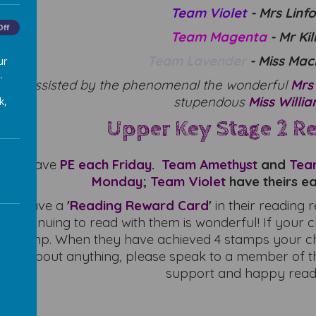
Team Violet
- Mrs Linf
Off
Team Magenta
- Mr Ki
Team Lavender
- Miss Ma
ur
.
also assisted by the phenomenal the wonderful
Mrs
stupendous
Miss Willi
k,
Upper Key Stage 2 R
nd 6
have
PE
each
Friday
.
Team Amethyst
and
Tea
Monday
;
Team Violet
have theirs e
 will have a
'
Reading Reward Card
'
in their reading 
 continuing to read with them is wonderful! If your c
e stamp. When they have achieved 4 stamps your chil
sure about anything, please speak to a member of t
support and happy read