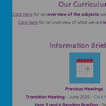
Our Curricul
Click
here
for an
overview of the subjects
we 
Click here
for an overview of what we are
l
Information Brie
Previous Meetings
Transition Meeting
- June 2025 -
Click 
Year 5 and 6 Reading Briefing
- S