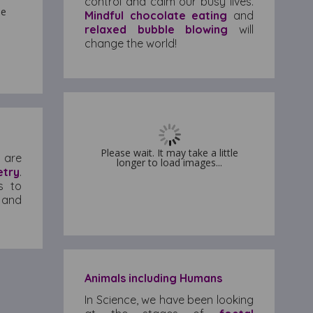
control and calm our busy lives.
le
le
Mindful chocolate eating
and
relaxed bubble blowing
will
change the world!
Please wait. It may take a little
Please wait. It may take a little
 are
longer to load images...
longer to load images...
try
.
s to
 and
Animals including Humans
In Science, we have been looking