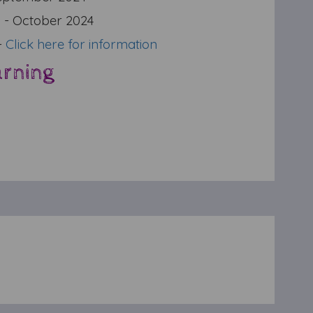
g
- October 2024
-
Click here for information
arning
r