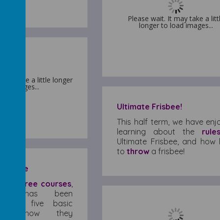
es
!
Please wait. It may take a litt
Please wait. It may take a litt
longer to load images...
longer to load images...
 may take a little longer
 may take a little longer
oad images...
oad images...
Ultimate Frisbee!
This half term, we have en
learning about the
rule
Ultimate Frisbee, and how 
to
throw
a frisbee!
With Me
n our
three courses
,
ass has been
ing the five basic
and how they