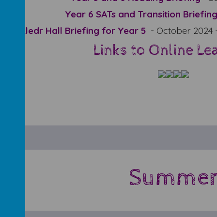
Year 6 SATs and Transition Briefin
Lledr Hall Briefing for Year 5
- October 2024 
Links to Online Le
Summe