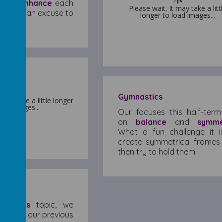
and
enhance
each
Please wait. It may take a litt
Please wait. It may take a litt
 we need an excuse to
longer to load images...
longer to load images...
st!
Gymnastics
 may take a little longer
 may take a little longer
oad images...
oad images...
Our focuses this half-term
on
balance
and
symme
What a fun challenge it i
create symmetrical frames
then try to hold them.
ycle!
ew
Rivers
topic, we
ding on our previous