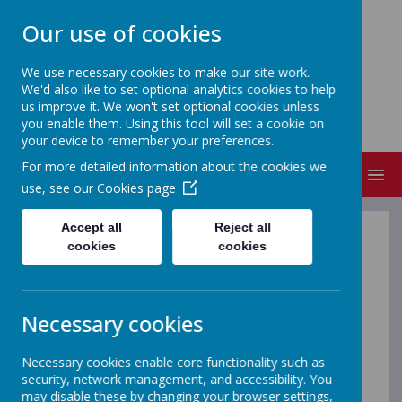
Our use of cookies
We use necessary cookies to make our site work.
We'd also like to set optional analytics cookies to help
ST EDMUND'S RC PRIMARY
us improve it. We won't set optional cookies unless
SCHOOL
you enable them. Using this tool will set a cookie on
your device to remember your preferences.
For more detailed information about the cookies we
MENU
use, see our
Cookies page
Accept all
Reject all
Years 5 and 6
cookies
cookies
Necessary cookies
There are 4 classrooms in Upper Key
Stage Two. The classes are:
Necessary cookies enable core functionality such as
security, network management, and accessibility. You
Team
Amethyst
-
Mr Holcroft
may disable these by changing your browser settings,