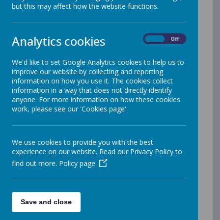
but this may affect how the website functions.
Team Violet
-
Mrs Linforth
Team Magenta
-
Mr Kilner
Analytics cookies
On
Off
Team Lavender
-
Mrs MacManus
We are also assisted by the
We'd like to set Google Analytics cookies to help us to
improve our website by collecting and reporting
phenomenal the wonderful
Mrs Butler
,
information on how you use it. The cookies collect
the amazing
Mrs Fisher
and the
information in a way that does not directly identify
stupendous
Miss Williams
.
anyone. For more information on how these cookies
work, please see our 'Cookies page'.
Upper Key Stage 2
Reminders
We use cookies to provide you with the best
experience on our website. Read our Privacy Policy to
find out more.
Policy page
Years 5 and 6
have
PE each Monday
and Wednesday. Year 5 have swimming
every Tuesday!
Save and close